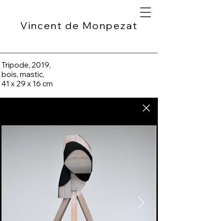
Vincent de Monpezat
Tripode, 2019,
bois, mastic,
41 x 29 x 16 cm