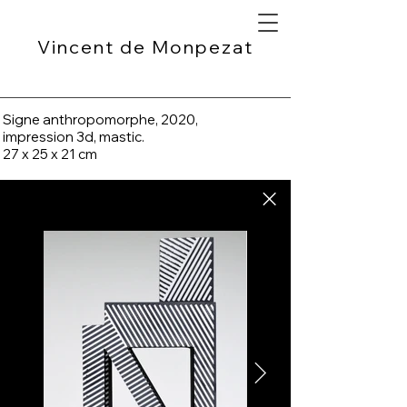
Vincent de Monpezat
Signe anthropomorphe, 2020,
impression 3d, mastic.
27 x 25 x 21 cm