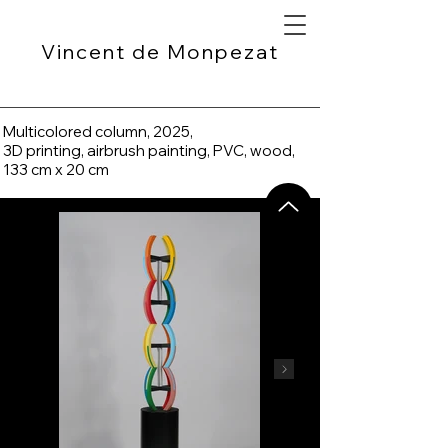
Vincent de Monpezat
Multicolored column, 2025,
3D printing, airbrush painting, PVC, wood,
133 cm x 20 cm