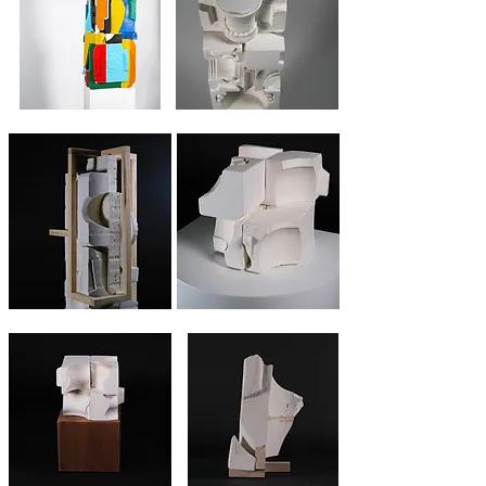
Stele #3 multico
Stele #1
Stele #2
7 square fragments
8 square fragments
Shoring