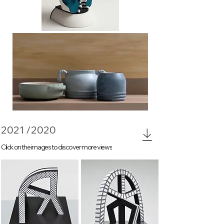
Morandi still life study
2021 /2020
Click on the images to discover more views
Sign 1
Sign 3