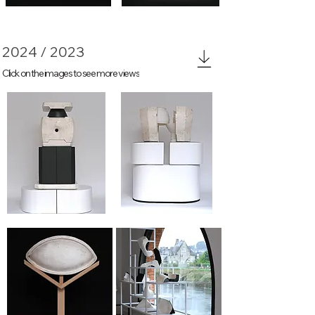
2024 / 2023
Click on the images to see more views
Again#2
Again #1
Again #3
Again #4