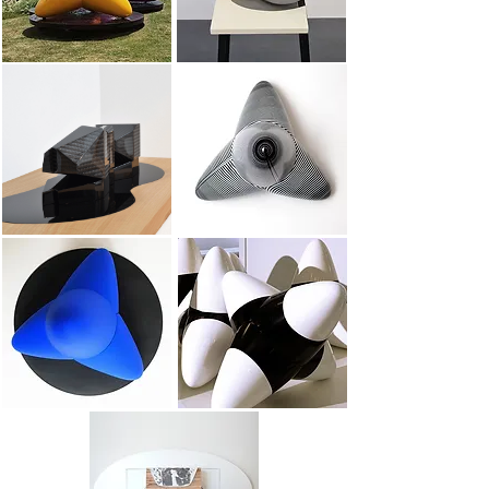
Lak
Small Kinetic Tetrapod
small ultramarine tetrapod
Small tetrapod colors