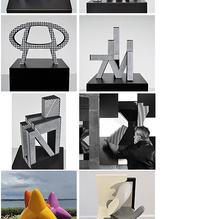
Sign 4
Dead end
Altarpieces
anthropomorphic sign
XXL tetrapods
Variation on 2 planes