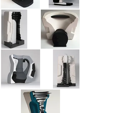
Mold 5
Mold 3
Mold 2a
Mold 5a
Mold 4