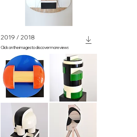
The eye
2019 / 2018
Click on the images to discover more views
Thick headed
Membership 2
Membership 3
tripod