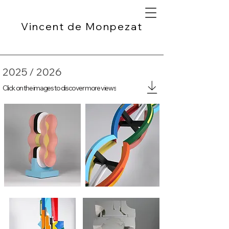
Vincent de Monpezat
2025 / 2026
Click on the images to discover more views
B-52
Multicolored column