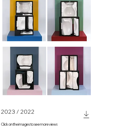
Fragments 1
Fragments 2
Fragments 3
Fragments 4
2023 / 2022
Click on the images to see more views