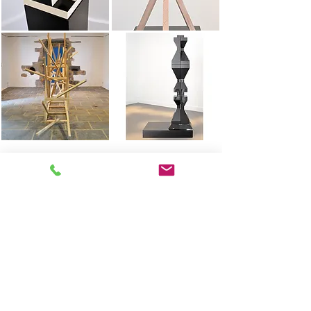
West
full hanger
2017
Click on the images to discover more views
The signal
Breath