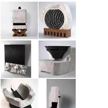
Mold 9
Very large mold 1
Plaster frieze
Mold 8
Mold 6
Membership 1