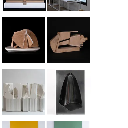
Wood folding #1
Wood folding #2
Elevation
Streching