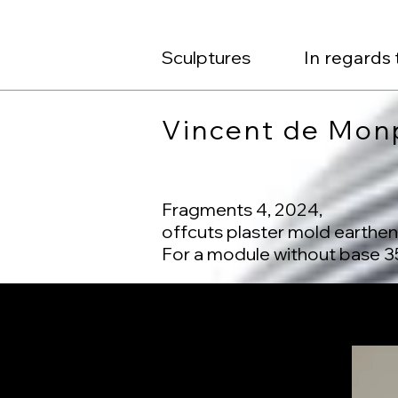
Sculptures
In regards 
Vincent de Mon
Fragments 4, 2024,
offcuts plaster mold earthe
For a module without base 35