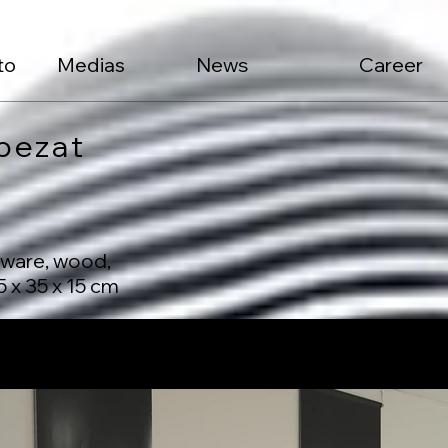
to
Medias
News
Career
pezat
nware, wood,
 x 35 x 15 cm