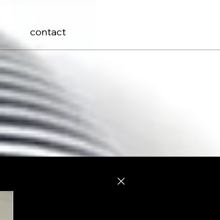
contact